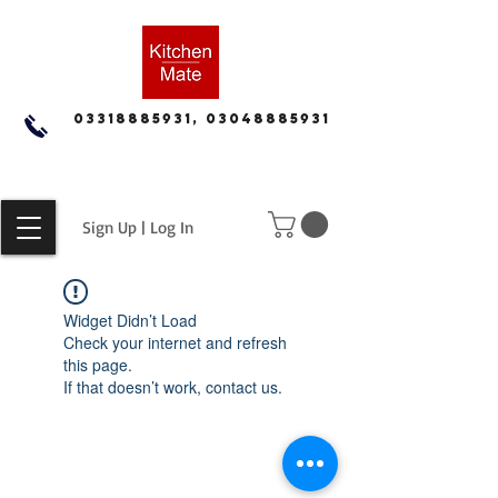
03318885931, 03048885931
Sign Up | Log In
Widget Didn’t Load
Check your internet and refresh
this page.
If that doesn’t work, contact us.