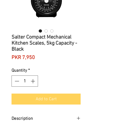
Salter Compact Mechanical
Kitchen Scales, 5kg Capacity -
Black
Price
PKR 7,950
Quantity
*
Add to Cart
Description