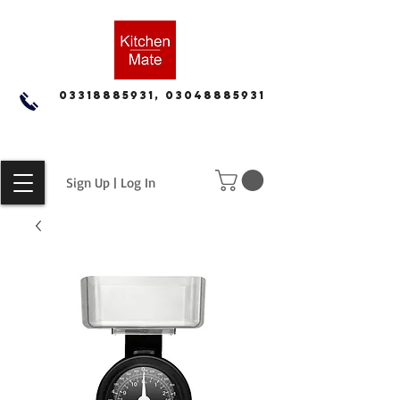
03318885931, 03048885931
Sign Up | Log In