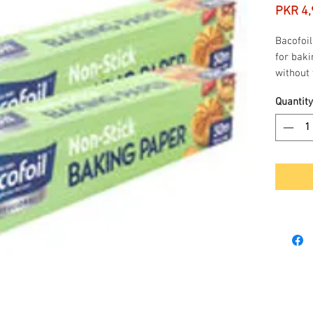
PKR 4,
Bacofoil
for baki
without 
grease, 
Quantity
suitable
microwa
450m
Non 
Freez
Cutte