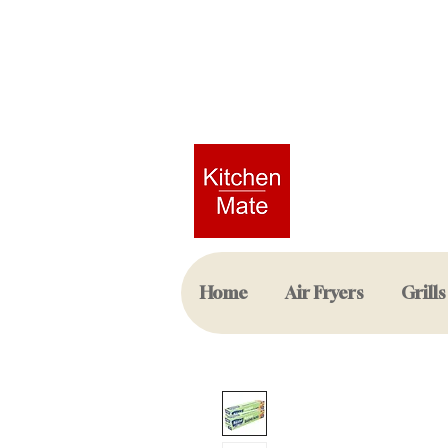
Home
Air Fryers
Grills