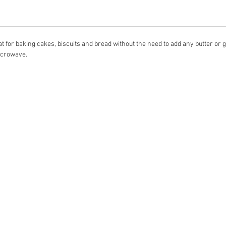
t for baking cakes, biscuits and bread without the need to add any butter or gr
microwave.