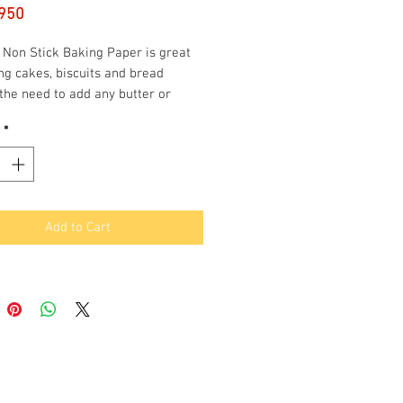
Price
950
 Non Stick Baking Paper is great
ng cakes, biscuits and bread
the need to add any butter or
It is also freezer friendly and
*
 for cooking in the oven and
ve.
m Wide and 50m long
Stick
Add to Cart
er Friendly
rbox with Safety Blade