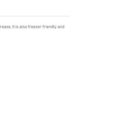
ease, It is also freezer friendly and