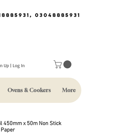
18885931, 03048885931
n Up | Log In
Ovens & Cookers
More
il 450mm x 50m Non Stick
 Paper