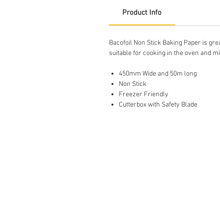
Product Info
Bacofoil Non Stick Baking Paper is grea
suitable for cooking in the oven and 
450mm Wide and 50m long
Non Stick
Freezer Friendly
Cutterbox with Safety Blade