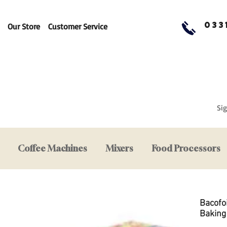
033
Our Store
Customer Service
Sig
Coffee Machines
Mixers
Food Processors
Bacofo
Baking