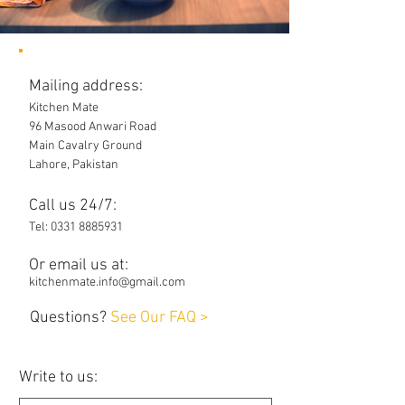
Mailing address:
Kitchen Mate
96 Masood Anwari Road
Main Cavalry Ground
Lahore, Pakistan
Call us 24/7:
Tel:
0331 8885931
Or email us at:
kitchenmate.info@gmail.com
Questions?
See Our FAQ >
Write to us: