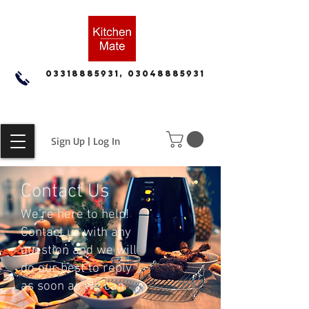
03318885931, 03048885931
Sign Up | Log In
Contact Us
We’re here to help!
Contact us with any
question and we will
do our best to reply
as soon as we can.