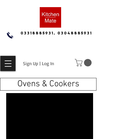
03318885931, 03048885931
Sign Up | Log In
Ovens & Cookers