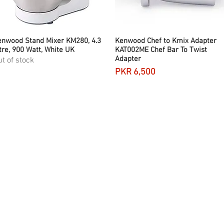
nwood Stand Mixer KM280, 4.3
Quick View
Kenwood Chef to Kmix Adapter
Quick View
tre, 900 Watt, White UK
KAT002ME Chef Bar To Twist
Adapter
t of stock
Price
PKR 6,500