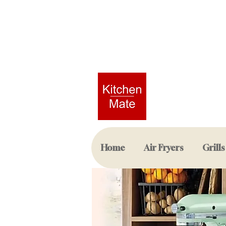
Home
Air Fryers
Grills