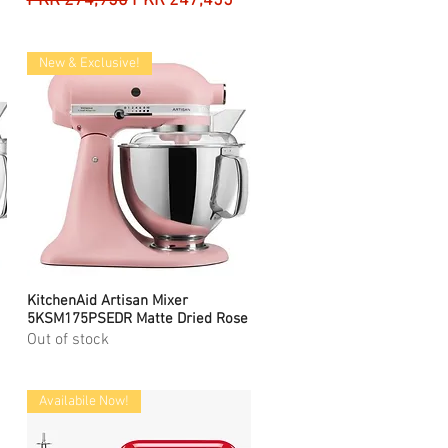
PKR 274,950
PKR 247,455
New & Exclusive!
KitchenAid Artisan Mixer
Quick View
5KSM175PSEDR Matte Dried Rose
Out of stock
Availabile Now!