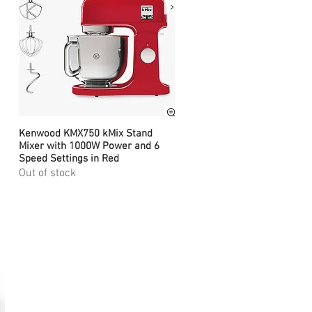
Kenwood KMX750 kMix Stand
Quick View
Mixer with 1000W Power and 6
Speed Settings in Red
Out of stock