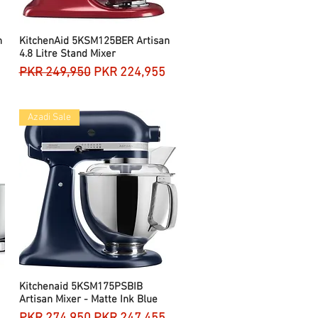
n
KitchenAid 5KSM125BER Artisan
Quick View
4.8 Litre Stand Mixer
Regular Price
Sale Price
PKR 249,950
PKR 224,955
Azadi Sale
Kitchenaid 5KSM175PSBIB
Quick View
Artisan Mixer - Matte Ink Blue
Regular Price
Sale Price