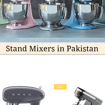
Stand Mixers in Pakistan
Deal!