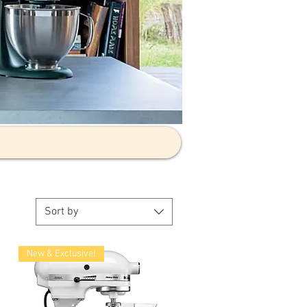
Sort by
New & Exclusive!