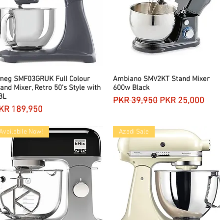
meg SMF03GRUK Full Colour
Quick View
Ambiano SMV2KT Stand Mixer
Quick View
and Mixer, Retro 50's Style with
600w Black
8L
Regular Price
Sale Price
PKR 39,950
PKR 25,000
rice
KR 189,950
Availabile Now!
Azadi Sale