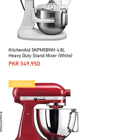
KitchenAid 5KPM5BWH 4.8L
Quick View
Heavy Duty Stand Mixer (White)
Price
PKR 349,950
Azadi Sale