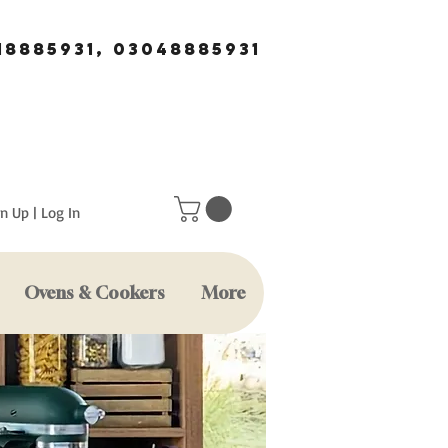
18885931, 03048885931
n Up | Log In
Ovens & Cookers
More