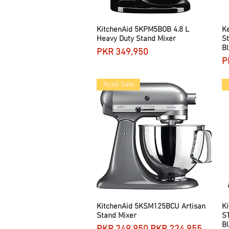
KitchenAid 5KPM5BOB 4.8 L
Quick View
K
Heavy Duty Stand Mixer
St
Bl
Price
PKR 349,950
P
P
Azadi Sale
KitchenAid 5KSM125BCU Artisan
Quick View
Ki
Stand Mixer
S
Bl
Regular Price
Sale Price