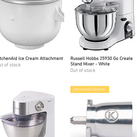
tchenAid Ice Cream Attachment
Quick View
Russell Hobbs 25930 Go Create
Quick View
Stand Mixer - White
t of stock
Out of stock
Kenwood Spares!