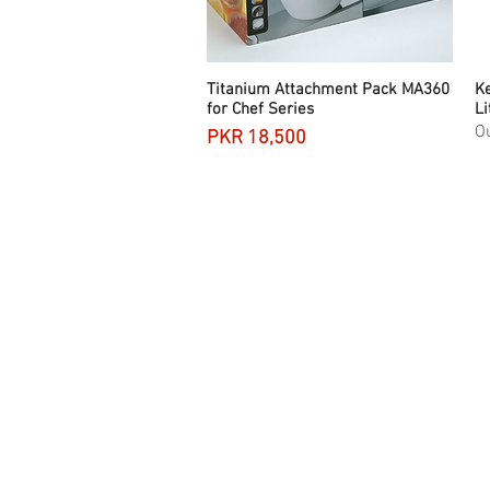
Titanium Attachment Pack MA360
Quick View
Ke
for Chef Series
Li
Ou
Price
PKR 18,500