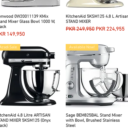
enwood 0W20011139 KMix
Quick View
KitchenAid 5KSM125 4.8 L Artisa
Quick View
and Mixer Glass Bowl 1000 W,
STAND MIXER
ack
Regular Price
Sale Price
PKR 249,950
PKR 224,955
rice
KR 149,950
Azadi Sale
Availabile Now!
tchenAid 4.8 Litre ARTISAN
Quick View
Sage BEM825BAL Stand Mixer
Quick View
TAND MIXER 5KSM125 (Onyx
with Bowl, Brushed Stainless
ack)
Steel