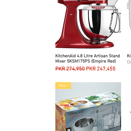
KitchenAid 4.8 Litre Artisan Stand
Quick View
Ki
Mixer 5KSM175PS (Empire Red)
Ou
Regular Price
Sale Price
PKR 274,950
PKR 247,455
New!