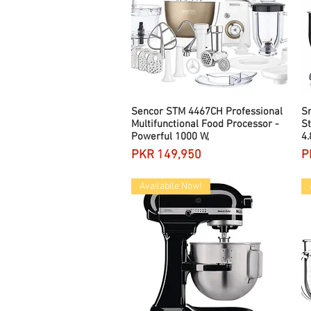
Sencor STM 4467CH Professional
Quick View
S
Multifunctional Food Processor -
St
Powerful 1000 W,
4.
Price
P
PKR 149,950
P
Availabile Now!