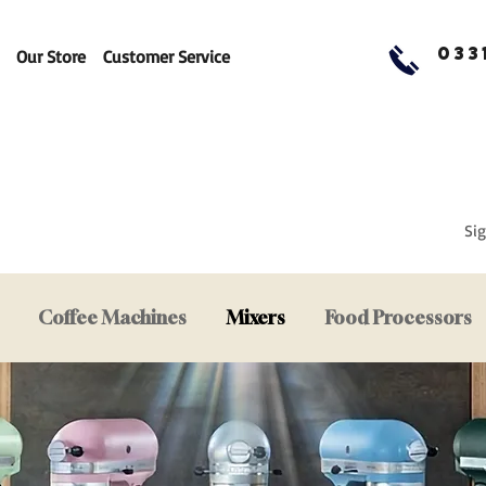
033
Our Store
Customer Service
Sig
Coffee Machines
Mixers
Food Processors