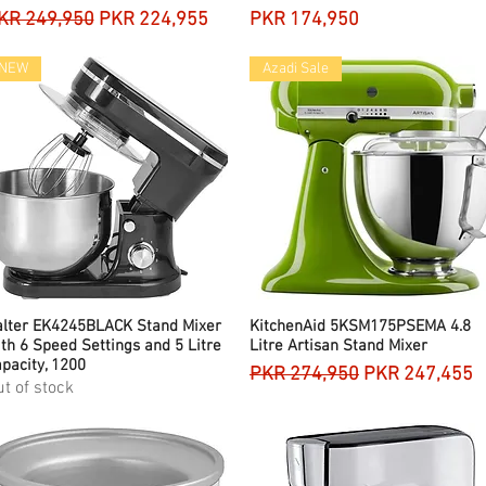
egular Price
Sale Price
Price
KR 249,950
PKR 224,955
PKR 174,950
NEW
Azadi Sale
alter EK4245BLACK Stand Mixer
Quick View
KitchenAid 5KSM175PSEMA 4.8
Quick View
th 6 Speed Settings and 5 Litre
Litre Artisan Stand Mixer
pacity, 1200
Regular Price
Sale Price
PKR 274,950
PKR 247,455
t of stock