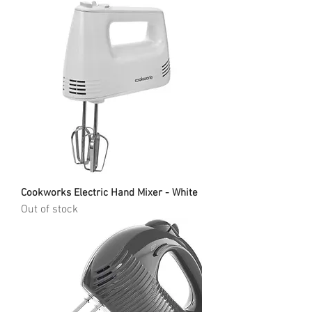
Cookworks Electric Hand Mixer - White
Out of stock