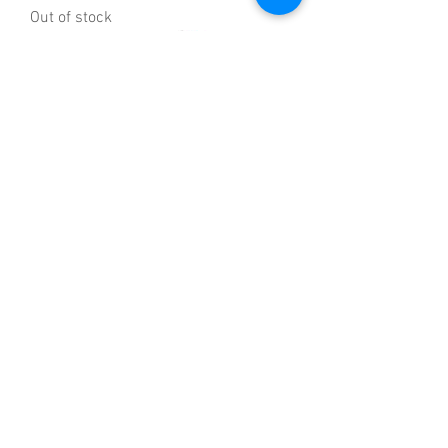
Out of stock
Bosch MFQ36300GB Hand Mixer, 400 W
- White/Red
Out of stock