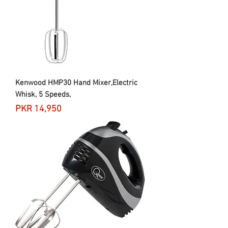
Kenwood HMP30 Hand Mixer,Electric
Whisk, 5 Speeds,
Price
PKR 14,950