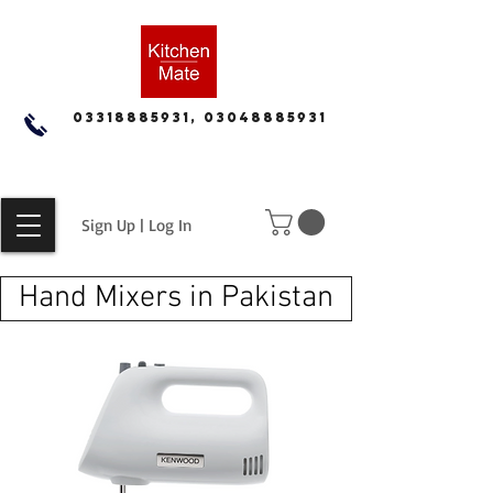
03318885931, 03048885931
Sign Up | Log In
Hand Mixers in Pakistan