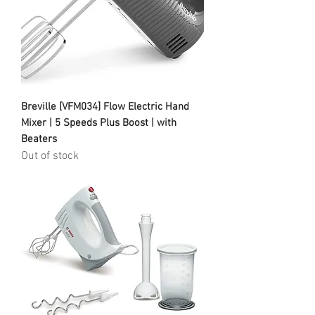
Breville [VFM034] Flow Electric Hand
Mixer | 5 Speeds Plus Boost | with
Beaters
Out of stock