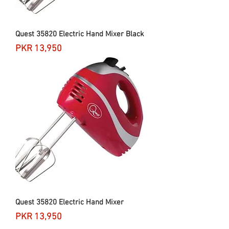
Quest 35820 Electric Hand Mixer Black
Price
PKR 13,950
Quest 35820 Electric Hand Mixer
Price
PKR 13,950