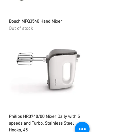
Bosch MFQ3540 Hand Mixer
Out of stock
Philips HR3740/00 Mixer Daily with 5
speeds and Turbo, Stainless Steel
Hooks, 45