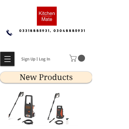
03318885931, 03048885931
Sign Up | Log In
New Products