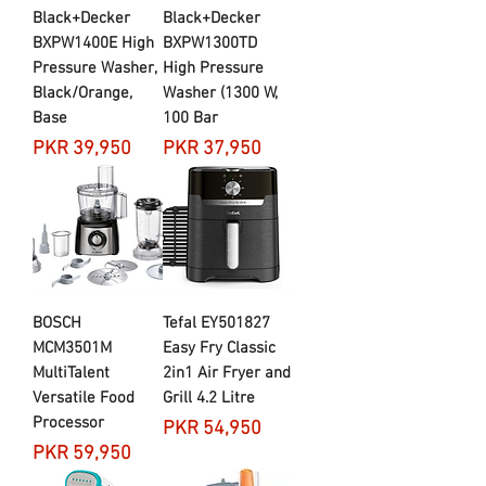
Black+Decker
Black+Decker
BXPW1400E High
BXPW1300TD
Pressure Washer,
High Pressure
Black/Orange,
Washer (1300 W,
Base
100 Bar
Price
Price
PKR 39,950
PKR 37,950
BOSCH
Tefal EY501827
MCM3501M
Easy Fry Classic
MultiTalent
2in1 Air Fryer and
Versatile Food
Grill 4.2 Litre
Processor
Price
PKR 54,950
Price
PKR 59,950