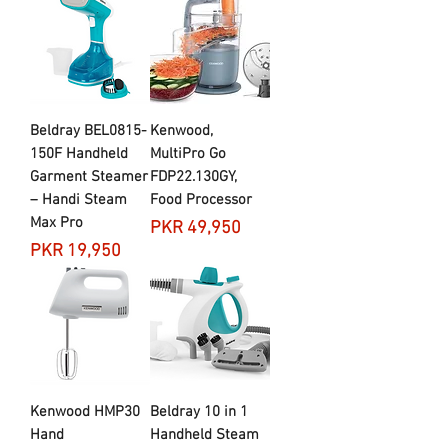
Beldray BEL0815-
Kenwood,
150F Handheld
MultiPro Go
Garment Steamer
FDP22.​130GY,
– Handi Steam
Food Processor
Max Pro
Price
PKR 49,950
Price
PKR 19,950
Kenwood HMP30
Beldray 10 in 1
Hand
Handheld Steam