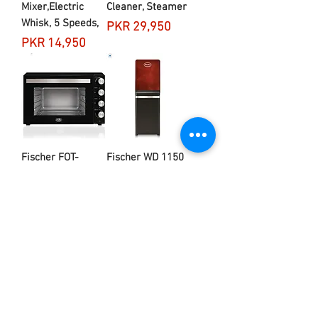
Mixer,Electric
Cleaner, Steamer
Whisk, 5 Speeds,
Price
PKR 29,950
Price
PKR 14,950
Fischer FOT-
Fischer WD 1150
3003C Oven
Water Dispenser
Toaster 66L
Price
PKR 42,950
Price
PKR 44,950
Load More