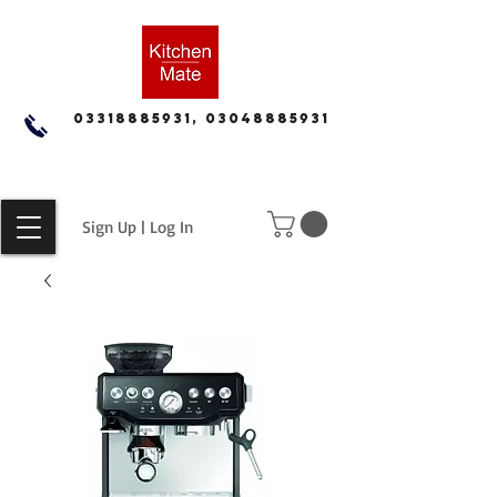
03318885931, 03048885931
Sign Up | Log In