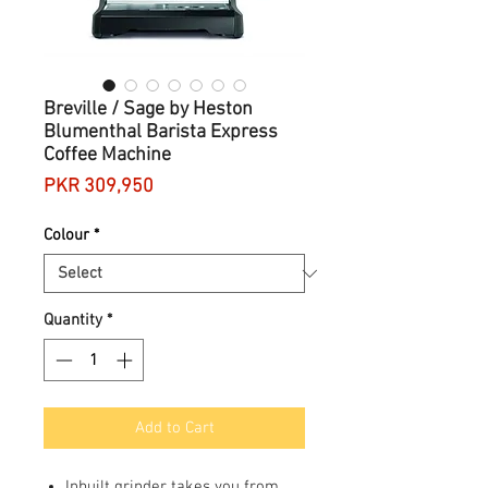
Breville / Sage by Heston
Blumenthal Barista Express
Coffee Machine
Price
PKR 309,950
Colour
*
Quantity
*
Add to Cart
Inbuilt grinder takes you from