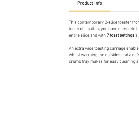
Product Info
This contemporary 2-slice toaster from
touch of a button, you have complete toa
entire slice and with
7 toast settings
al
An extra wide toasting carriage enables
whilst warming the outsides and a def
crumb tray makes for easy cleaning 