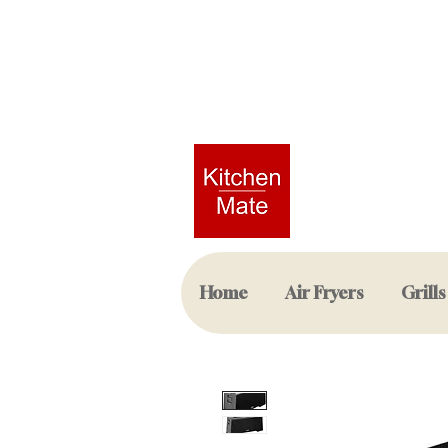
Home
Air Fryers
Grills