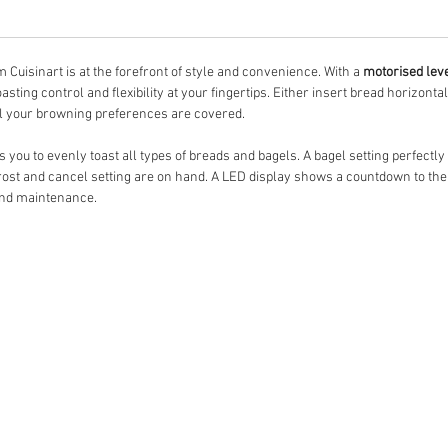
 Cuisinart is at the forefront of style and convenience. With a
motorised lev
sting control and flexibility at your fingertips. Either insert bread horizontal
l your browning preferences are covered.
 you to evenly toast all types of breads and bagels. A bagel setting perfectly 
rost and cancel setting are on hand. A LED display shows a countdown to the
and maintenance.