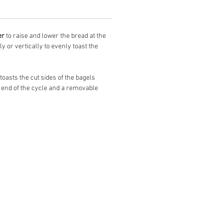
er
to raise and lower the bread at the
ly or vertically to evenly toast the
toasts the cut sides of the bagels
 end of the cycle and a removable