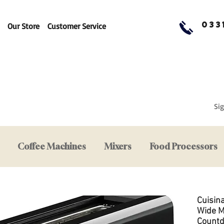
033
Our Store
Customer Service
Sig
Coffee Machines
Mixers
Food Processors
Cuisin
Wide M
Count