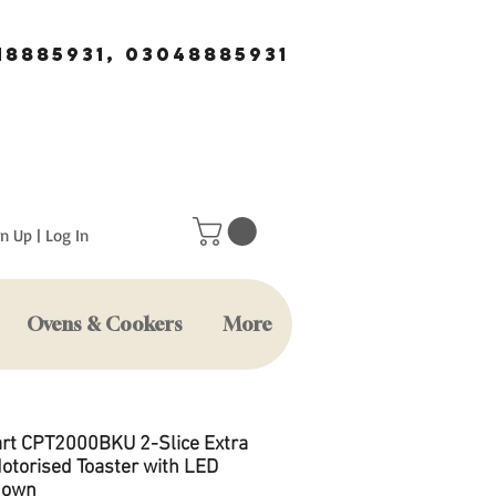
18885931, 03048885931
n Up | Log In
Ovens & Cookers
More
art CPT2000BKU 2-Slice Extra
otorised Toaster with LED
down