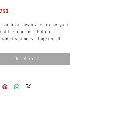
Price
950
ised lever lowers and raises your
 at the touch of a button
 wide toasting carriage for all
 of breads and bagels
t bread horizontally or vertically to
Out of Stock
y toast the entire slice
st settings for perfect toast
ever your preference
display shows a countdown to the
f the cycle.