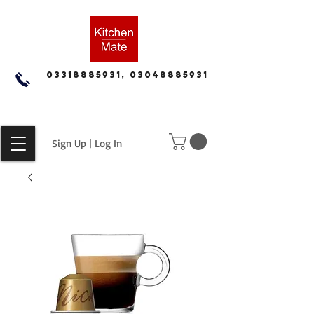
03318885931, 03048885931
Sign Up | Log In