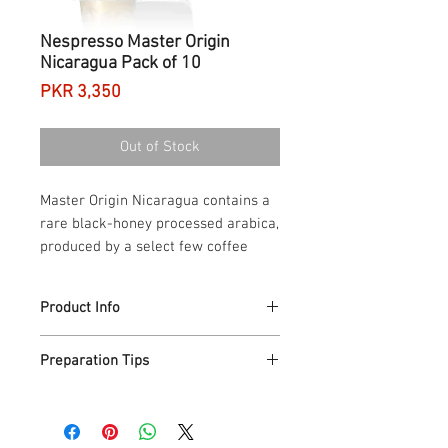
Nespresso Master Origin
Nicaragua Pack of 10
Price
PKR 3,350
Out of Stock
Master Origin Nicaragua contains a
rare black-honey processed arabica,
produced by a select few coffee
farmers who use the honey washed
coffee method.
Product Info
If Black Honey processing were the easy
Preparation Tips
road to a nectarous coffee, they’d all do
it. But only a few farmers dare. It’s a rare
If you like it with milk froth, Master
process because it calls for meticulous
Origin Nicaragua with "Black-
monitoring. Master Origin Nicaragua
Honey" processed Arabica makes a rich