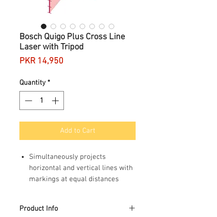
Bosch Quigo Plus Cross Line
Laser with Tripod
Price
PKR 14,950
Quantity
*
Add to Cart
Simultaneously projects
horizontal and vertical lines with
markings at equal distances
Self levelling, always completely
straight
Product Info
Simple to use, one switch