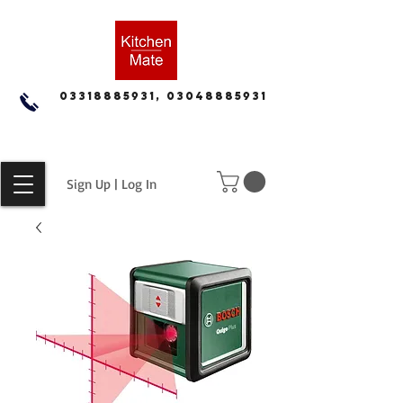
03318885931, 03048885931
Sign Up | Log In