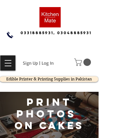
03318885931, 03048885931
Sign Up | Log In
Edible Printer & Printing Supplies in Pakistan
print
photos
on cakes