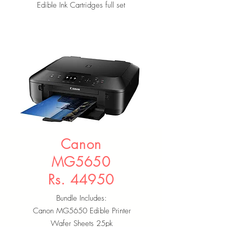
Edible Ink Cartridges full set
Canon
MG5650
Rs. 44950
Bundle Includes:
Canon MG5650 Edible Printer
Wafer Sheets 25pk