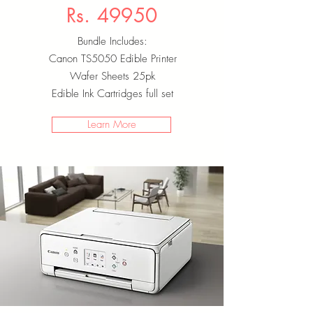
Rs. 49950
Bundle Includes:
Canon TS5050 Edible Printer
Wafer Sheets 25pk
Edible Ink Cartridges full set
Learn More