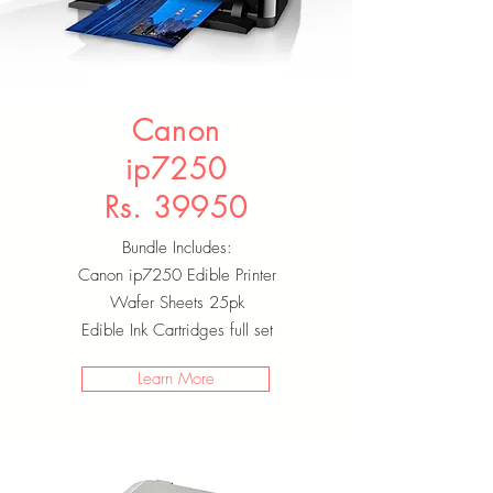
Canon
ip7250
Rs. 39950
Bundle Includes:
Canon ip7250 Edible Printer
Wafer Sheets 25pk
Edible Ink Cartridges full set
Learn More