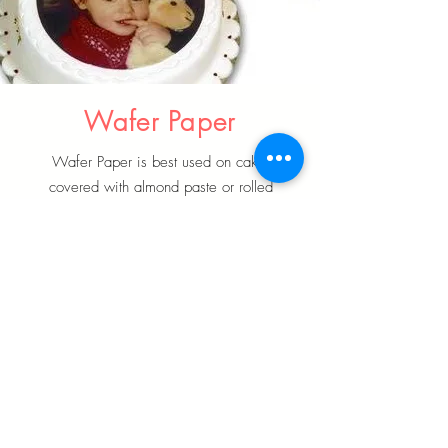
Wafer Paper
Wafer Paper is best used on cakes
covered with almond paste or rolled
fondant
Learn More
Edible Ink & Dusting Powder