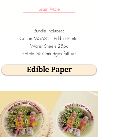
Learn More
Bundle Includes:
Canon MG6851 Edible Printer
Wafer Sheets 25pk
Edible Ink Cartridges full set
Edible Paper