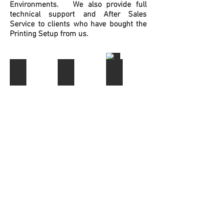
Environments. We also provide full
technical support and After Sales
Service to clients who have bought the
Printing Setup from us.
Edible Printer Bundles
Edible Paper
Edible Ink & Dust