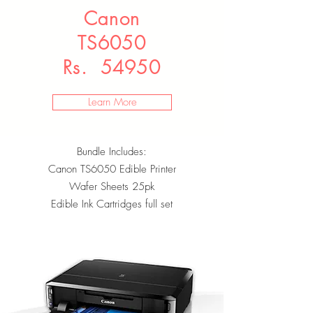
Canon
TS6050
Rs. 54950
Learn More
Bundle Includes:
Canon TS6050 Edible Printer
Wafer Sheets 25pk
Edible Ink Cartridges full set