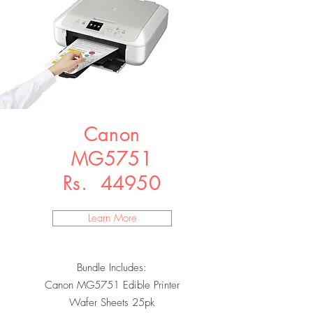
Canon
MG5751
Rs. 44950
Learn More
Bundle Includes:
Canon MG5751 Edible Printer
Wafer Sheets 25pk