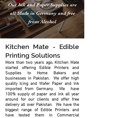
Our Ink and Paper Supplies are
all Made in Germany and free
from Alcohol
Kitchen Mate - Edible
Printing Solutions
More than two years ago, Kitchen Mate
started offering Edible Printers and
Supplies to Home Bakers and
businesses in Pakistan. We offer high
quality Icing and Wafer Paper and Ink
imported from Germany. We have
100% supply of paper and ink all year
around for our clients and offer free
delivery all over Pakistan. We have the
biggest range of Edible Printers and
have tested them in Commercial