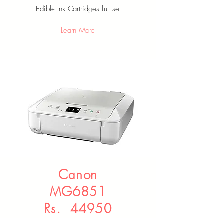
Edible Ink Cartridges full set
Learn More
Canon
MG6851
Rs. 44950