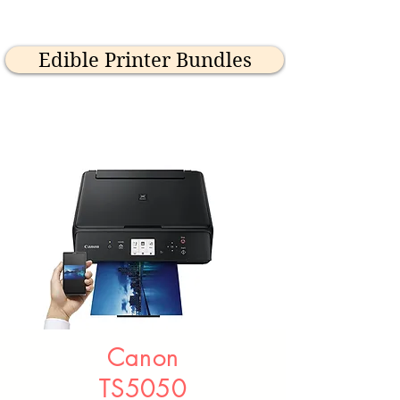
Edible Printer Bundles
Canon
TS5050