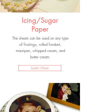
Icing/Sugar
Paper
The sheets can be used on any type
of frostings, rolled fondant,
marzipan, whipped cream, and
butter cream.
Learn More