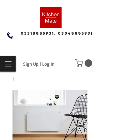
03318885931, 03048885931
Sign Up | Log In