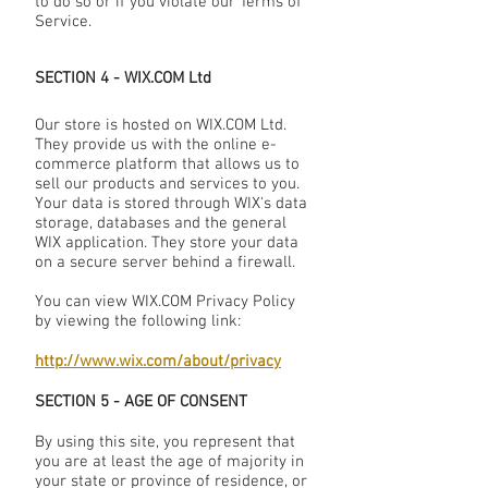
to do so or if you violate our Terms of
Service.
SECTION 4 - WIX.COM Ltd
Our store is hosted on WIX.COM Ltd.
They provide us with the online e-
commerce platform that allows us to
sell our products and services to you.
Your data is stored through WIX's data
storage, databases and the general
WIX application. They store your data
on a secure server behind a firewall.
You can view WIX.COM Privacy Policy
by viewing the following link:
http://www.wix.com/about/privacy
SECTION 5 - AGE OF CONSENT
By using this site, you represent that
you are at least the age of majority in
your state or province of residence, or