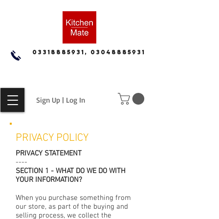
03318885931, 03048885931
Sign Up | Log In
PRIVACY POLICY
PRIVACY STATEMENT
----
SECTION 1 - WHAT DO WE DO WITH
YOUR INFORMATION?
When you purchase something from
our store, as part of the buying and
selling process, we collect the