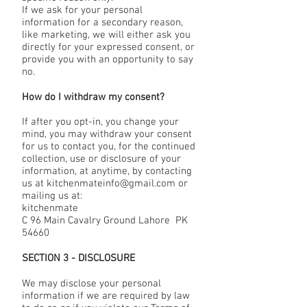
If we ask for your personal
information for a secondary reason,
like marketing, we will either ask you
directly for your expressed consent, or
provide you with an opportunity to say
no.
How do I withdraw my consent?
If after you opt-in, you change your
mind, you may withdraw your consent
for us to contact you, for the continued
collection, use or disclosure of your
information, at anytime, by contacting
us at kitchenmateinfo@gmail.com or
mailing us at:
kitchenmate
C 96 Main Cavalry Ground Lahore PK
54660
SECTION 3 - DISCLOSURE
We may disclose your personal
information if we are required by law