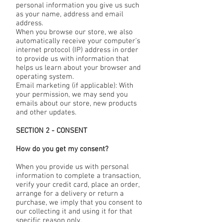
personal information you give us such
as your name, address and email
address.
When you browse our store, we also
automatically receive your computer’s
internet protocol (IP) address in order
to provide us with information that
helps us learn about your browser and
operating system.
Email marketing (if applicable): With
your permission, we may send you
emails about our store, new products
and other updates.
SECTION 2 - CONSENT
How do you get my consent?
When you provide us with personal
information to complete a transaction,
verify your credit card, place an order,
arrange for a delivery or return a
purchase, we imply that you consent to
our collecting it and using it for that
specific reason only.