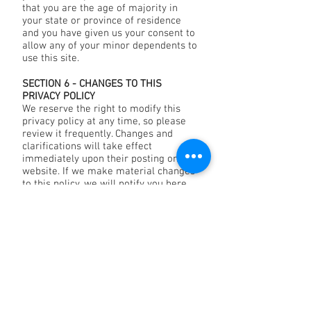
that you are the age of majority in
your state or province of residence
and you have given us your consent to
allow any of your minor dependents to
use this site.
SECTION 6 - CHANGES TO THIS
PRIVACY POLICY
We reserve the right to modify this
privacy policy at any time, so please
review it frequently. Changes and
clarifications will take effect
immediately upon their posting on the
website. If we make material changes
to this policy, we will notify you here
that it has been updated, so that you
are aware of what information we
collect, how we use it, and under what
circumstances, if any, we use and/or
disclose it.
If our store is acquired or merged with
another company, your information
may be transferred to the new owners
so that we may continue to sell
products to you.