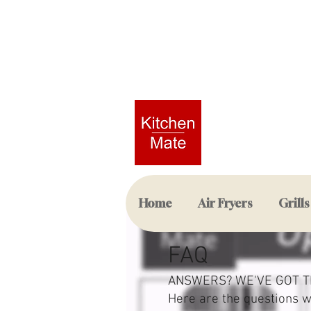
Home
Air Fryers
Grills
FAQ
ANSWERS? WE'VE GOT T
Here are the questions 