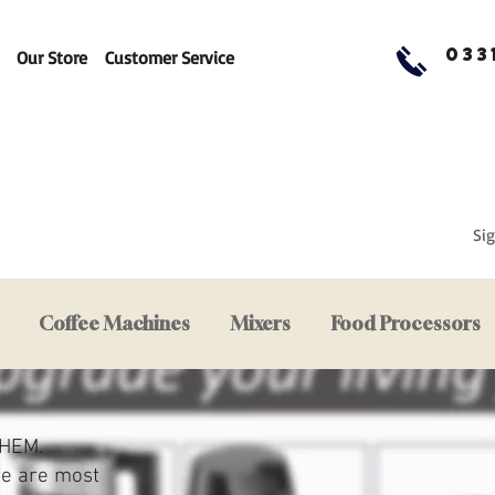
033
Our Store
Customer Service
Sig
Coffee Machines
Mixers
Food Processors
HEM.
we are most