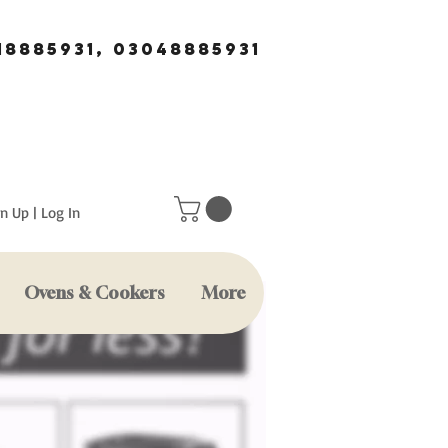
18885931, 03048885931
n Up | Log In
Ovens & Cookers
More