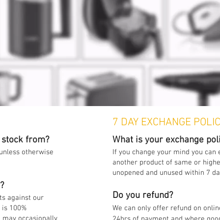
7 DAY EXCHANGE POLI
 stock from?
What is your exchange pol
 unless otherwise
If you change your mind you can
another product of same or higher
unopened and unused within 7 d
w?
Do you refund?
ts against our
k is 100%
We can only offer refund on onlin
 may occasionally
24hrs of payment and where goo