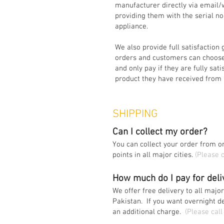
manufacturer directly via email
providing them with the serial n
appliance.
We also provide full satisfaction 
orders and customers can choose
and only pay if they are fully sati
product they have received from 
SHIPPING
Can I collect my order?
You can collect your order from on
points in all major cities.
(Please c
How much do I pay for del
We offer free delivery to all major
Pakistan. If you want overnight d
an additional charge.
(Please call 