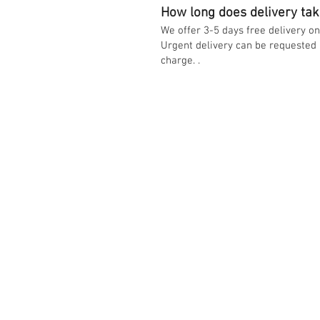
How long does delivery tak
We offer 3-5 days free delivery 
Urgent delivery can be requested 
charge. .