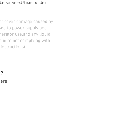
l be serviced/fixed under
not cover damage caused by
sed to power supply and
erator use.and any liquid
due to not complying with
instructions)
y?
here