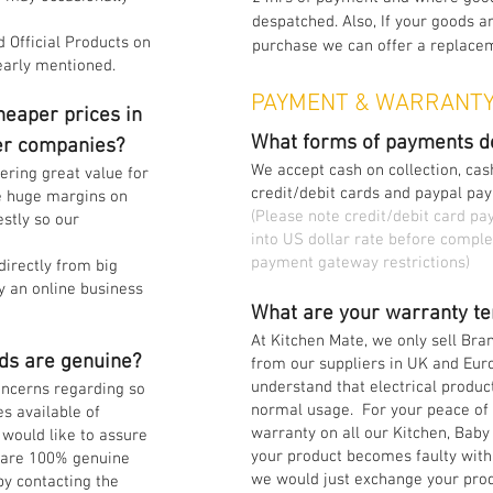
despatched. Also, If your goods ar
 Official Products on
purchase we can offer a replaceme
early mentioned.
PAYMENT & WARRANT
eaper prices in
What forms of payments d
er companies?
We accept cash on collection, cash
fering great value for
credit/debit cards and paypal pa
e huge margins on
(Please note credit/debit card p
stly so our
into US dollar rate before comple
payment gateway restrictions)
directly from big
y an online business
What are your warranty te
At Kitchen Mate, we only sell Br
ds are genuine?
from our suppliers in UK and Eu
understand that electrical produc
ncerns regarding so
normal usage. For your peace of 
s available of
warranty on all our Kitchen, Baby
would like to assure
your product becomes faulty withi
s are 100% genuine
we would just exchange your prod
by contacting the