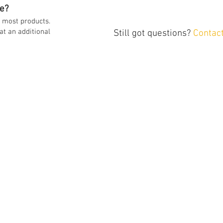
e?
on most products.
at an additional
Still got questions?
Contac