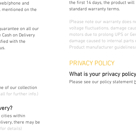
the first 14 days, the product wil
/web/phone and
standard warranty terms.
o. mentioned on the
(Please note our warranty does 
voltage fluctuations, damage cau
guarantee on all our
motors due to prolong UPS or Gen
 Cash on Delivery
damage caused to internal parts 
sfied with the
Product manufacturer guidelines/
us.
PRIVACY POLICY
What is your privacy polic
Please see our policy statement
e of our collection
all for further info.)
ivery?
 cities within
elivery, there may be
for details)