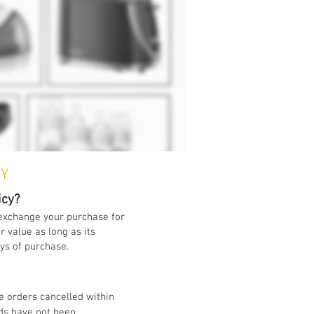
CY
icy?
 exchange your purchase for
 value as long as its
ays of purchase.
e orders cancelled within
ds have not been