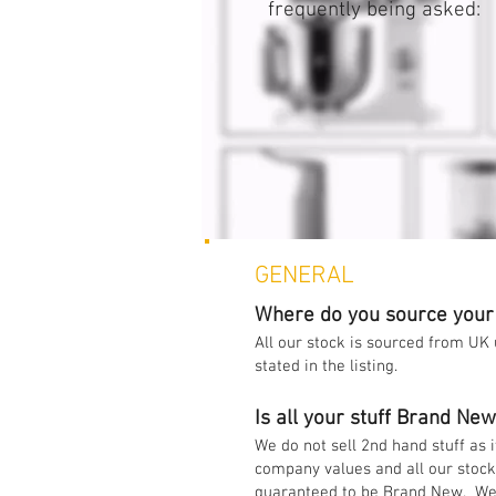
frequently being asked:
GENERAL
Where do you source your
All our stock is sourced from UK
stated in the listing.
Is all your stuff Brand Ne
We do not sell 2nd hand stuff as i
company values and all our stoc
guaranteed to be Brand New. We