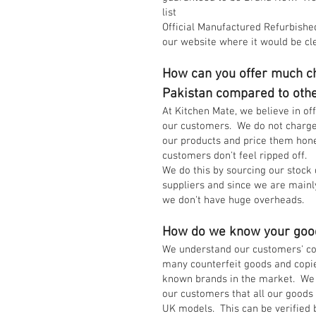
list
Official Manufactured Refurbished
our website where it would be cl
How can you offer much ch
Pakistan compared to oth
At Kitchen Mate, we believe in of
our customers. We do not charg
our products and price them hone
customers don't feel ripped off.
We do this by sourcing our stock 
suppliers and since we are mainl
we don't have huge overheads.
How do we know your goo
We understand our customers' co
many counterfeit goods and copie
known brands in the market. We 
our customers that all our good
UK models. This can be verified 