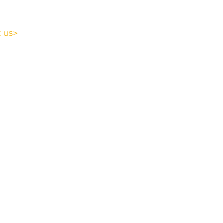
t us>