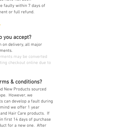
e faulty within 7 days of
nt or full refund.
Y
o you accept?
 on delivery, all major
yments.
ayments may be converted
ting checkout online due to
rms & conditions?
and New Products sourced
rope. However, we
ts can develop a fault during
mind we offer 1 year
 and Hair Care products. If
n first 14 days of purchase
uct for a new one. After