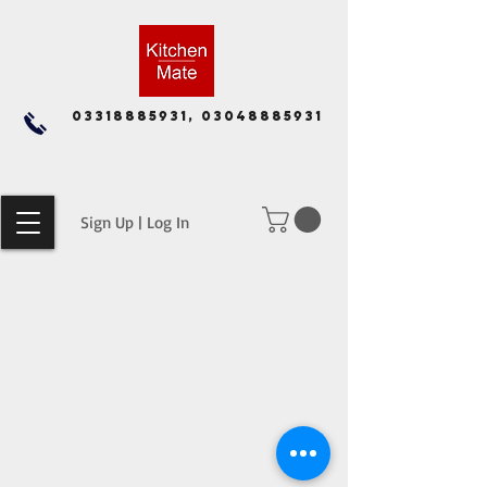
03318885931, 03048885931
Sign Up | Log In