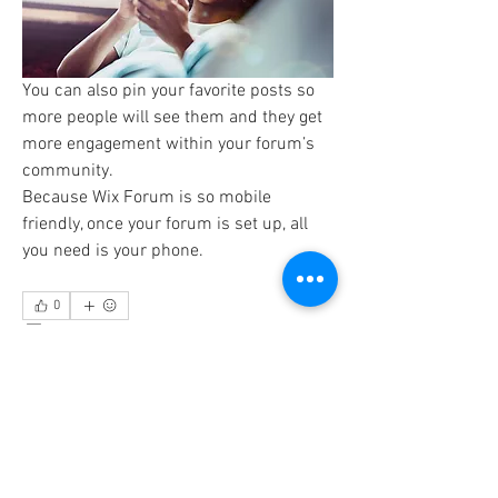
You can also pin your favorite posts so 
more people will see them and they get 
more engagement within your forum’s 
community. 
Because Wix Forum is so mobile 
friendly, once your forum is set up, all 
you need is your phone. 
0
0
9
Admin
December 16, 2016
Works Perfectly on Mobile
Our seamless mobile solution means 