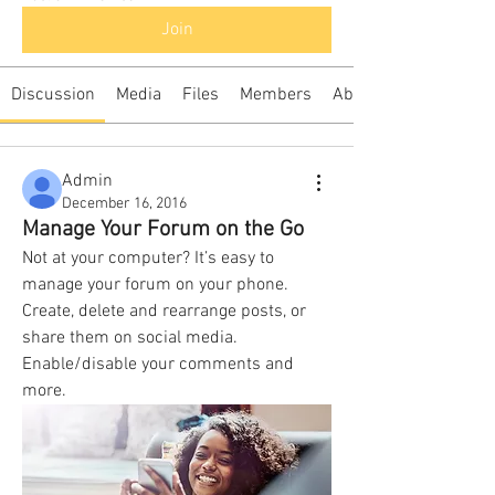
Join
Discussion
Media
Files
Members
About
Admin
December 16, 2016
Manage Your Forum on the Go
Not at your computer? It’s easy to 
manage your forum on your phone. 
Create, delete and rearrange posts, or 
share them on social media. 
Enable/disable your comments and 
more. 