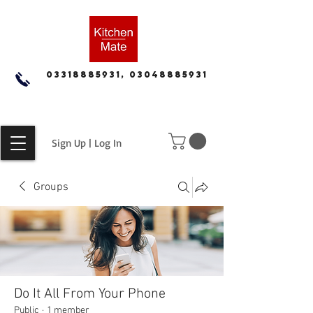
03318885931, 03048885931
Sign Up | Log In
Groups
Do It All From Your Phone
Public
·
1 member