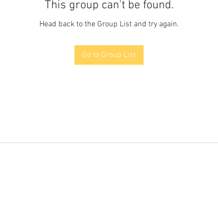
This group can't be found.
Head back to the Group List and try again.
Go to Group List