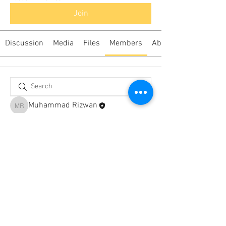
Join
Discussion
Media
Files
Members
About
Muhammad Rizwan
Muhammad Rizwan