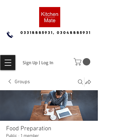
03318885931, 03048885931
Sign Up | Log In
Groups
Food Preparation
Public
·
1 member