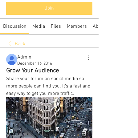
Join
Discussion
Media
Files
Members
About
Back
Admin
December 16, 2016
Grow Your Audience
Share your forum on social media so 
more people can find you. It’s a fast and 
easy way to get you more traffic. 