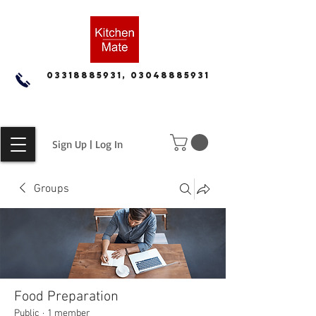
03318885931, 03048885931
Sign Up | Log In
Groups
Food Preparation
Public
·
1 member