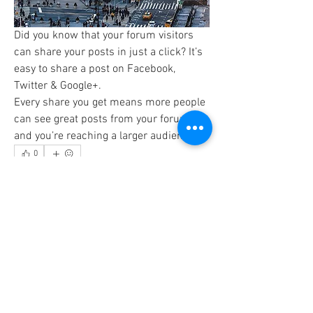
Did you know that your forum visitors 
can share your posts in just a click? It’s 
easy to share a post on Facebook, 
Twitter & Google+. 
Every share you get means more people 
can see great posts from your forum 
and you’re reaching a larger audience. 
0
0
14
Write a comment...
About
Preview your site to navigate your forum.
This is where you
...
Read more