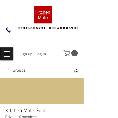
03318885931, 03048885931
Sign Up | Log In
Groups
Kitchen Mate Gold
Private
·
0 members