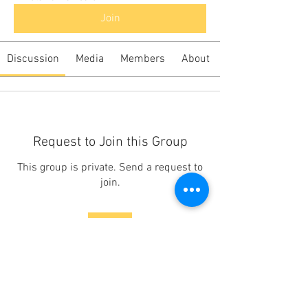
Join
Discussion
Media
Members
About
Request to Join this Group
This group is private. Send a request to
join.
Join
About