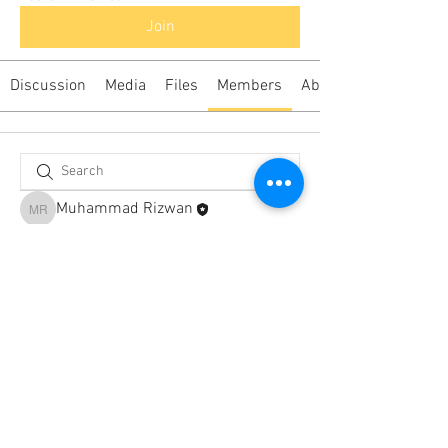
Join
Discussion
Media
Files
Members
About
Muhammad Rizwan
Muhammad Rizwan