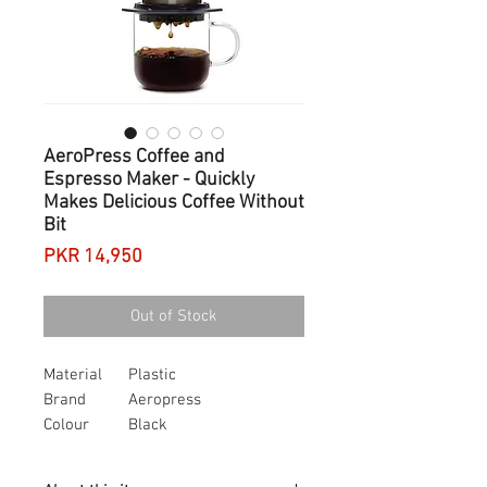
AeroPress Coffee and
Espresso Maker - Quickly
Makes Delicious Coffee Without
Bit
Price
PKR 14,950
Out of Stock
Material
Plastic
Brand
Aeropress
Colour
Black
Capacity
0.5 litres
Item weight
377 Grams