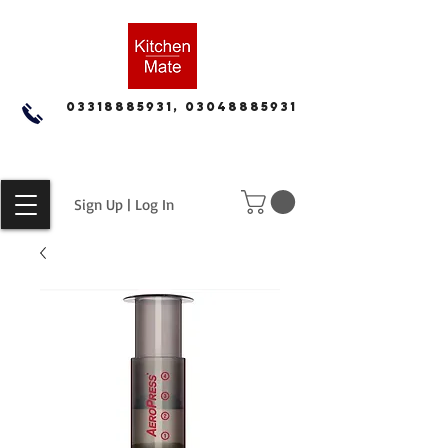
03318885931, 03048885931
Sign Up | Log In