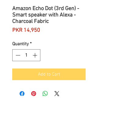
Amazon Echo Dot (3rd Gen) -
Smart speaker with Alexa -
Charcoal Fabric
Price
PKR 14,950
Quantity
*
Add to Cart