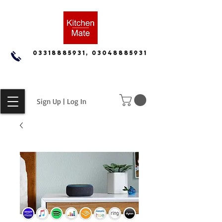
03318885931, 03048885931
Sign Up | Log In