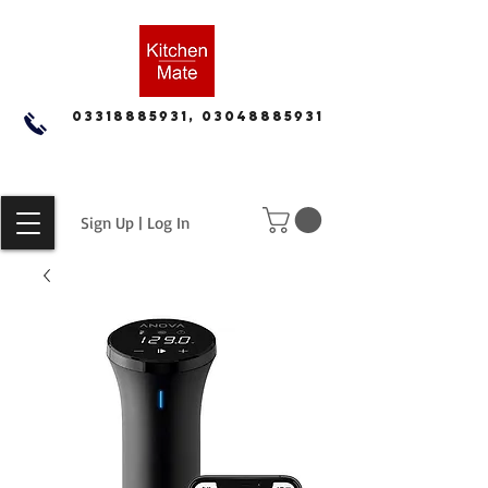
03318885931, 03048885931
Sign Up | Log In