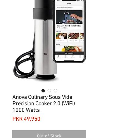
Anova Culinary Sous Vide
Precision Cooker 2.0 (WiFi)
1000 Watts
Price
PKR 49,950
Out of Stock