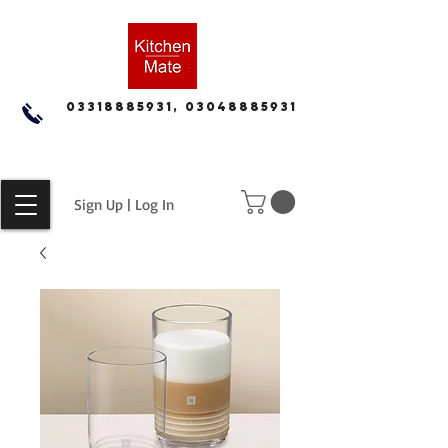
03318885931, 03048885931
Sign Up | Log In