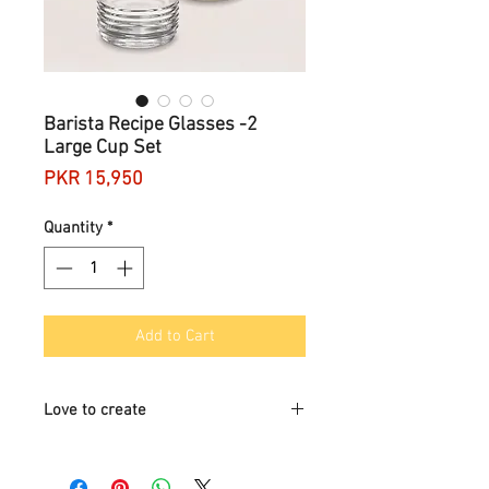
Barista Recipe Glasses -2
Large Cup Set
Price
PKR 15,950
Quantity
*
Add to Cart
Love to create
Your favourite recipes are within reach
with the Barista Recipe Glasses.