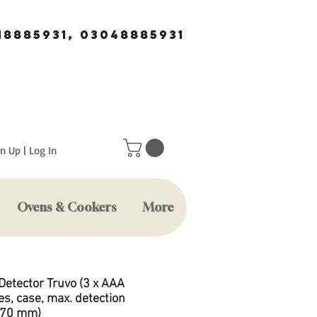
18885931, 03048885931
n Up | Log In
Ovens & Cookers
More
Detector Truvo (3 x AAA
es, case, max. detection
 70 mm)