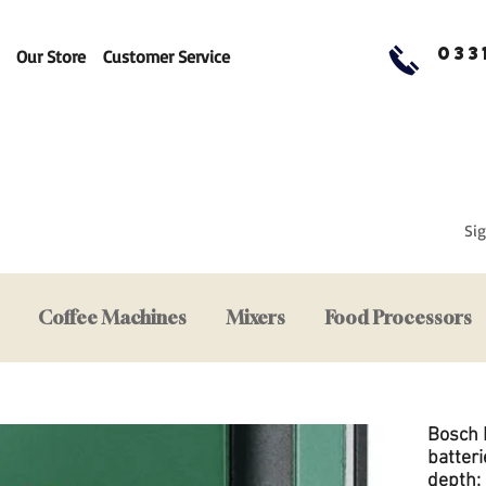
033
Our Store
Customer Service
Sig
Coffee Machines
Mixers
Food Processors
Bosch 
batteri
depth: