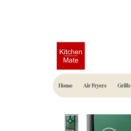
Home
Air Fryers
Grills