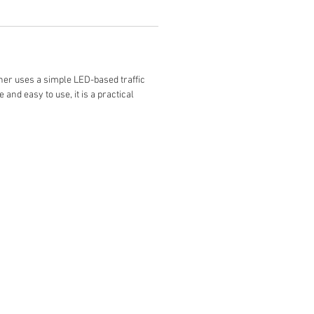
nner uses a simple LED-based traffic
and easy to use, it is a practical