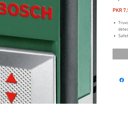
PKR 7,
Truvo
detec
Safet
detec
Easy-
oper
Inte
resul
Items
batt