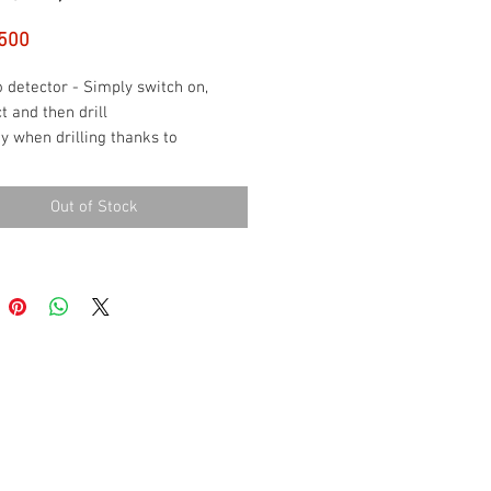
Price
500
 detector - Simply switch on,
t and then drill
y when drilling thanks to
tion of metals and live cables
to-use thanks to single-button
Out of Stock
ation
rpretation of the measurement
ts via LEDs and an acoustic signal
 included: Truvo, 3 x AAA
eries, case (3165140853644)