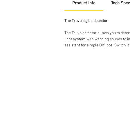
Product Info
Tech Spec
The Truvo digital detector
The Truvo detector allows you to detec
light system with warning sounds to ind
assistant for simple DIY jobs. Switch it o