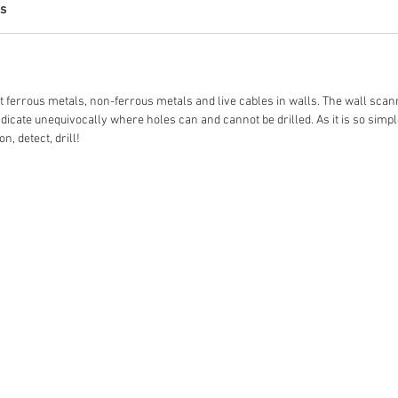
s
t ferrous metals, non-ferrous metals and live cables in walls. The wall sca
icate unequivocally where holes can and cannot be drilled. As it is so simple 
n, detect, drill!