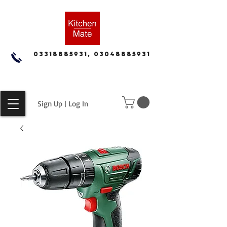
03318885931, 03048885931
Sign Up | Log In