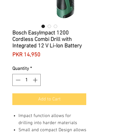
Bosch EasyImpact 1200
Cordless Combi Drill with
Integrated 12 V Li-Ion Battery
Price
PKR 14,950
Quantity
*
Add to Cart
Impact function allows for
drilling into harder materials
Small and compact Design allows
for easy mobility