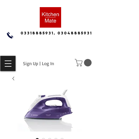
03318885931, 03048885931
Sign Up | Log In