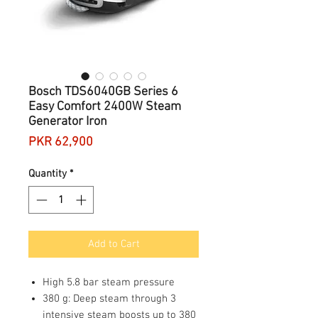
Bosch TDS6040GB Series 6
Easy Comfort 2400W Steam
Generator Iron
Price
PKR 62,900
Quantity
*
Add to Cart
High 5.8 bar steam pressure
380 g: Deep steam through 3
intensive steam boosts up to 380