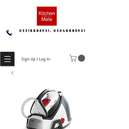
03318885931, 03048885931
Sign Up | Log In