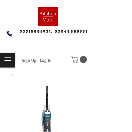
03318885931, 03048885931
Sign Up | Log In