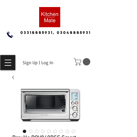
03318885931, 03048885931
Sign Up | Log In