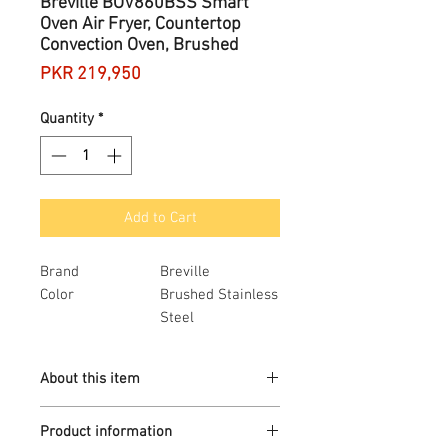
Breville BOV860BSS Smart
Oven Air Fryer, Countertop
Convection Oven, Brushed
Price
PKR 219,950
Quantity
*
Add to Cart
Brand
Breville
Color
Brushed Stainless
Steel
Item Dimensions
15 x 20 x 11
LxWxH
inches
About this item
Material
Stainless Steel
Item Weight
1 Pounds
The Breville Smart Oven Air Fryer
Product information
with Element iQ System delivers top