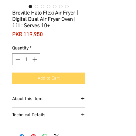
Breville Halo Flexi Air Fryer |
Digital Dual Air Fryer Oven |
11L: Serves 10+
Price
PKR 119,950
Quantity
*
Add to Cart
About this item
THE FIRST AIR FRYER WITH 12 WAYS
Technical Details
TO COOK: XL 11L cooking
compartment splits into 2 x 5.5L
zones, with plenty of space and a
Brand
‎Breville
variety of configurations for endless