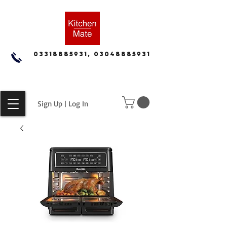
03318885931, 03048885931
Sign Up | Log In