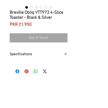
Breville Obliq VTT973 4-Slice
Toaster - Black & Silver
Price
PKR 21,950
Out of Stock
Specifications
Colour
Black & silver
Type
4-slice toaster
Matching kettle model
Breville Obliq VKT179 Kettle
Power
2100 W
Material