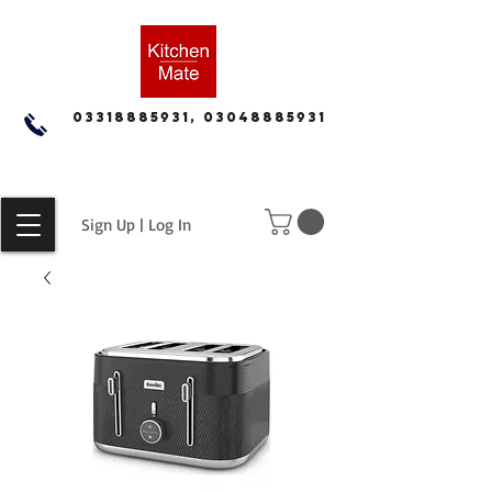
03318885931, 03048885931
Sign Up | Log In