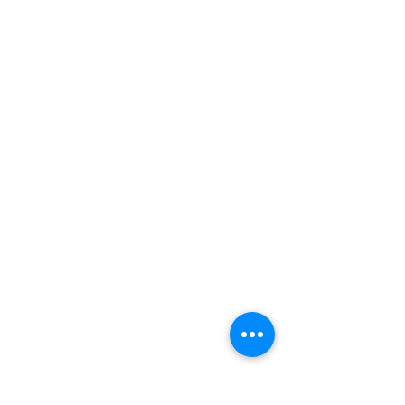
your popcorn out easily, a
removable container for easy
cleaning, and easy access doors
into the cabinet