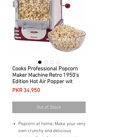
Cooks Professional Popcorn
Maker Machine Retro 1950's
Edition Hot Air Popper wit
Price
PKR 34,950
Out of Stock
Popcorn at home; Make your very
own crunchy and delicious