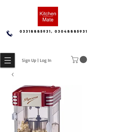
03318885931, 03048885931
Sign Up | Log In