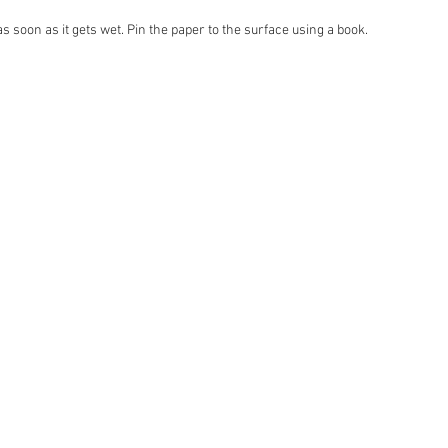
 soon as it gets wet. Pin the paper to the surface using a book.