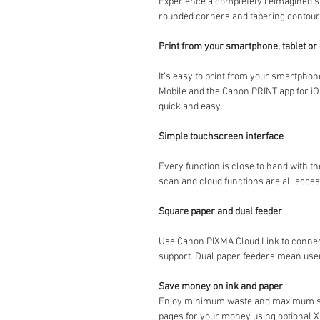
Experience a completely reimagined st
rounded corners and tapering contours
Print from your smartphone, tablet o
It’s easy to print from your smartphon
Mobile and the Canon PRINT app for iOS
quick and easy.
Simple touchscreen interface
Every function is close to hand with th
scan and cloud functions are all acces
Square paper and dual feeder
Use Canon PIXMA Cloud Link to connect
support. Dual paper feeders mean users
Save money on ink and paper
Enjoy minimum waste and maximum savin
pages for your money using optional XL