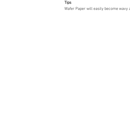
Tips
Wafer Paper will easily become wavy as