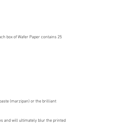
ach box of Wafer Paper contains 25
ste (marzipan) or the brilliant
s and will ultimately blur the printed