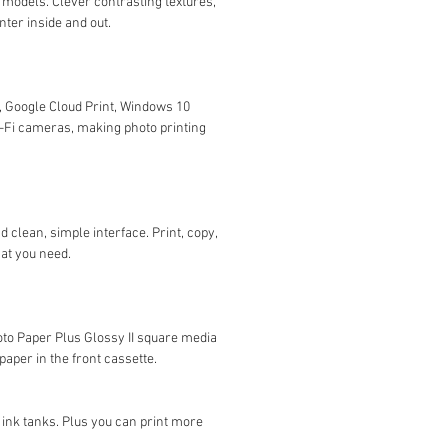
 models. Clever contrasting textures,
ter inside and out.
t, Google Cloud Print, Windows 10
i-Fi cameras, making photo printing
 clean, simple interface. Print, copy,
hat you need.
oto Paper Plus Glossy II square media
aper in the front cassette.
ink tanks. Plus you can print more