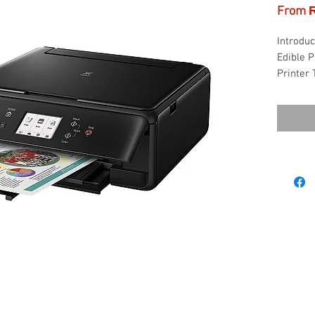
From
Introduc
Edible P
Printer 
higher p
loading 