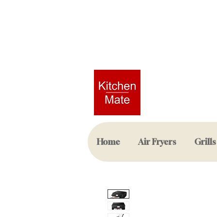
Home
Air Fryers
Grills