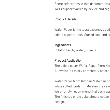
Some references in this document may
Wi-Fi support varies by device and reg
Product Details
Wafer Paper is the least expensive ed
edible paper sheets. Stored cool and dr
Ingredients
Potato Starch, Water, Olive Oil
Product Application
The edible paper Wafer Paper from Kitc
Allow the ink to dry completely before
Wafer Paper from Kitchen Mate can onl
white rolled fondant. Moisten the cake 
We strongly recommend that each applic
The finished photo cake should not be 
design.