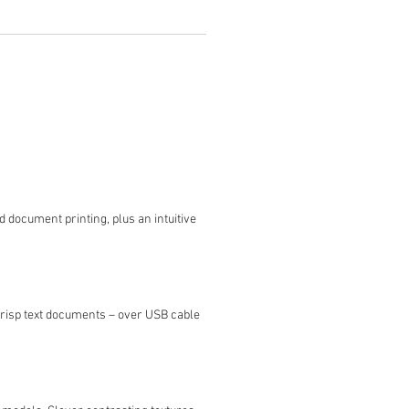
d document printing, plus an intuitive
crisp text documents – over USB cable