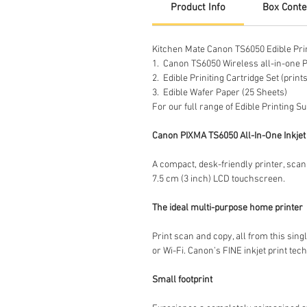
Product Info
Box Conte
Kitchen Mate Canon TS6050 Edible Print
1. Canon TS6050 Wireless all-in-one P
2. Edible Priniting Cartridge Set (prin
3. Edible Wafer Paper (25 Sheets)
For our full range of Edible Printing S
Canon PIXMA TS6050 All-In-One Inkjet 
A compact, desk-friendly printer, scann
7.5 cm (3 inch) LCD touchscreen.
The ideal multi-purpose home printer
Print scan and copy, all from this si
or Wi-Fi. Canon’s FINE inkjet print tec
Small footprint