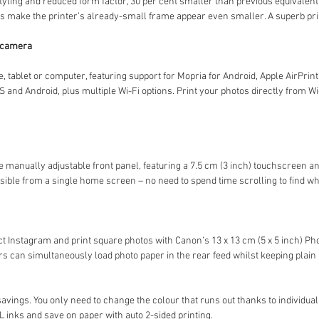
yling and reduced form factor, 30 per cent smaller than previous equivalent
 make the printer’s already-small frame appear even smaller. A superb prin
r camera
e, tablet or computer, featuring support for Mopria for Android, Apple AirPrin
 and Android, plus multiple Wi-Fi options. Print your photos directly from W
e manually adjustable front panel, featuring a 7.5 cm (3 inch) touchscreen and
sible from a single home screen – no need to spend time scrolling to find w
 Instagram and print square photos with Canon’s 13 x 13 cm (5 x 5 inch) Ph
 can simultaneously load photo paper in the rear feed whilst keeping plain p
gs. You only need to change the colour that runs out thanks to individual 
 inks and save on paper with auto 2-sided printing.