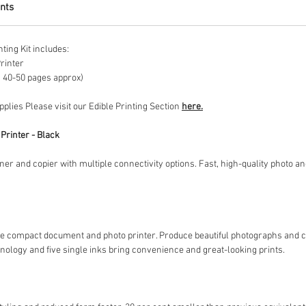
nts
ing Kit includes:
rinter
ts 40-50 pages approx)
upplies Please visit our Edible Printing Section
here.
Printer - Black
er and copier with multiple connectivity options. Fast, high-quality photo an
ngle compact document and photo printer. Produce beautiful photographs and 
hnology and five single inks bring convenience and great-looking prints.