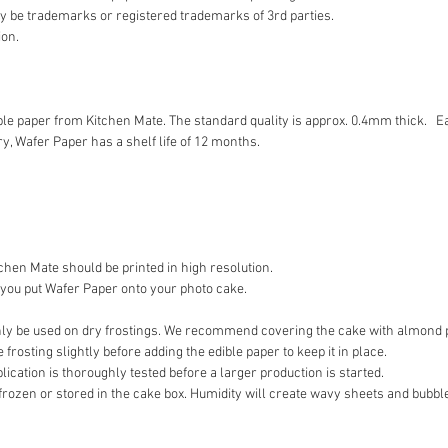
 be trademarks or registered trademarks of 3rd parties.
ion.
ible paper from Kitchen Mate. The standard quality is approx. 0.4mm thick. E
y, Wafer Paper has a shelf life of 12 months.
hen Mate should be printed in high resolution.
 you put Wafer Paper onto your photo cake.
y be used on dry frostings. We recommend covering the cake with almond pa
frosting slightly before adding the edible paper to keep it in place.
ation is thoroughly tested before a larger production is started.
frozen or stored in the cake box. Humidity will create wavy sheets and bubble