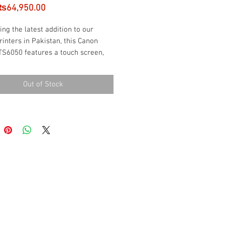
Sale
₨64,950.00
Price
ing the latest addition to our
rinters in Pakistan, this Canon
TS6050 features a touch screen,
rinting speed and dual paper
options.
Out of Stock