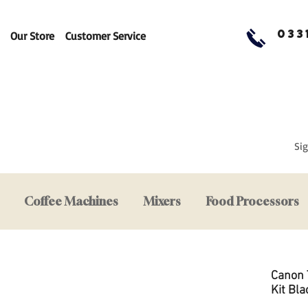
033
Our Store
Customer Service
Sig
Coffee Machines
Mixers
Food Processors
Canon 
Kit Bla