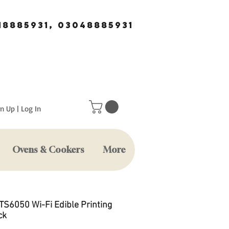
18885931, 03048885931
n Up | Log In
Ovens & Cookers
More
TS6050 Wi-Fi Edible Printing
ck