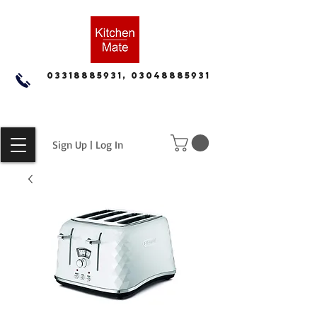
03318885931, 03048885931
Sign Up | Log In