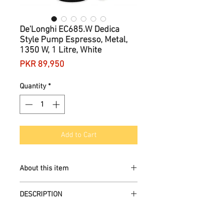
De'Longhi EC685.W Dedica
Style Pump Espresso, Metal,
1350 W, 1 Litre, White
Price
PKR 89,950
Quantity
*
Add to Cart
About this item
Create all your coffee shop favourites
DESCRIPTION
with a real Barista experience at
home
Prepare and deliver your espresso
Brand
‎De'Longhi