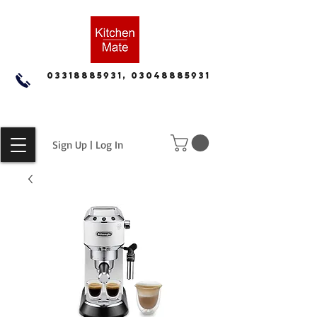
03318885931, 03048885931
Sign Up | Log In