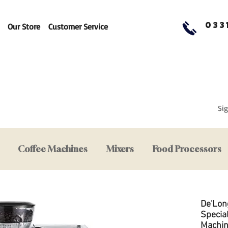
033
Our Store
Customer Service
Sig
Coffee Machines
Mixers
Food Processors
De'Lon
Specia
Machi