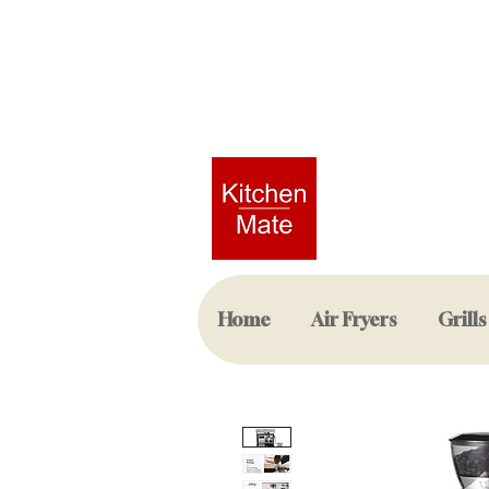
Home
Air Fryers
Grills