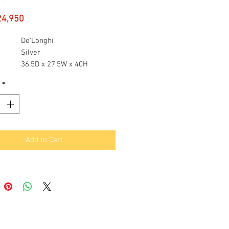
Price
24,950
De'Longhi
Silver
36.5D x 27.5W x 40H
ons
centimetres
*
Integrated Coffee Grinder,
Milk Frother
maker
Espresso Machine
Add to Cart