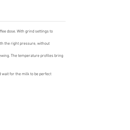
e dose. With grind settings to
 the right pressure, without
ng. The temperature profiles bring
wait for the milk to be perfect