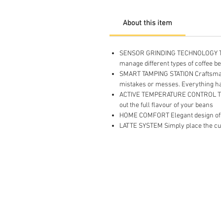
About this item
SENSOR GRINDING TECHNOLOGY The ad
manage different types of coffee b
SMART TAMPING STATION Craftsmansh
mistakes or messes. Everything h
ACTIVE TEMPERATURE CONTROL The h
out the full flavour of your beans
HOME COMFORT Elegant design of a 
LATTE SYSTEM Simply place the cup,