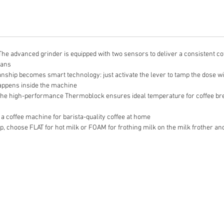
vanced grinder is equipped with two sensors to deliver a consistent coffe
eans
ip becomes smart technology: just activate the lever to tamp the dose with
appens inside the machine
igh-performance Thermoblock ensures ideal temperature for coffee brewi
coffee machine for barista-quality coffee at home
 choose FLAT for hot milk or FOAM for frothing milk on the milk frother and 