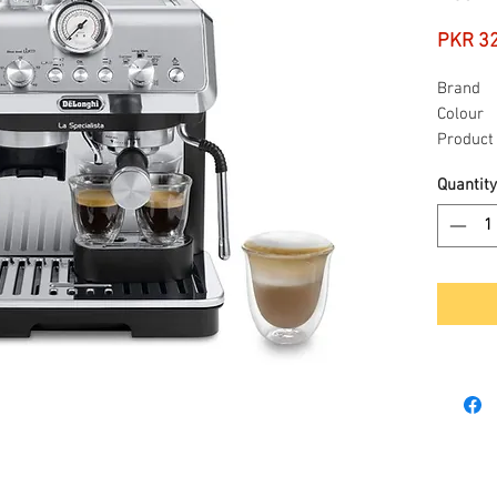
PKR 3
Brand
Colour
Product
dimensi
Quantity
Special
feature
Coffee 
type