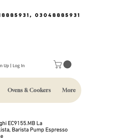
18885931, 03048885931
n Up | Log In
Ovens & Cookers
More
ghi EC9155.MB La
lista, Barista Pump Espresso
ne