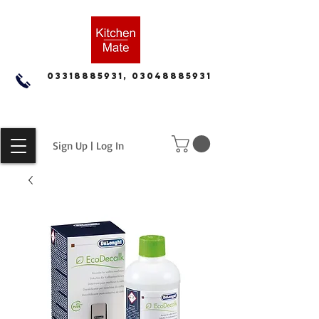
03318885931, 03048885931
Sign Up | Log In