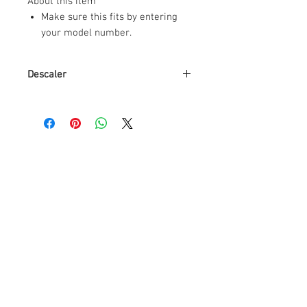
About this item
Make sure this fits by entering
your model number.
Results in high performance of
Coffee machines
Descaler
All natural
Packaging is made of recycled
Brand
De'Longhi
plastic
Usable for all Coffee machines
Item Weight
16.09
Extends the life of your machine
Ounces
Item Volume
500
Milliliters
Contains Liquid
No
Contents