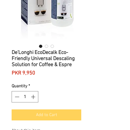
De'Longhi EcoDecalk Eco-
Friendly Universal Descaling
Solution for Coffee & Espre
Price
PKR 9,950
Quantity
*
Add to Cart