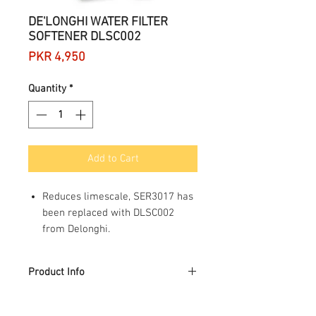
DE'LONGHI WATER FILTER
SOFTENER DLSC002
Price
PKR 4,950
Quantity
*
Add to Cart
Reduces limescale, SER3017 has
been replaced with DLSC002
from Delonghi.
Improves the quality of the
coffee
Product Info
Improves machine performance
Extends the working life of the
Product Description
machine