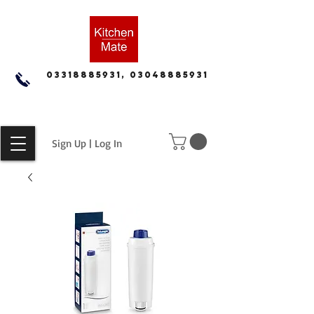
03318885931, 03048885931
Sign Up | Log In