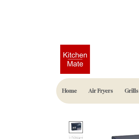
Home
Air Fryers
Grills