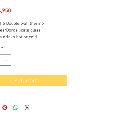
Price
4,950
f 6 Double wall thermo
es/Borosilicate glass
 drinks hot or cold
ortable to hold
*
ensation free
ity per glass: 190 ml
Add to Cart