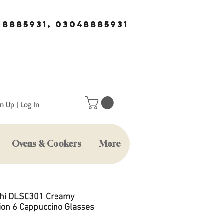
18885931, 03048885931
n Up | Log In
Ovens & Cookers
More
hi DLSC301 Creamy
tion 6 Cappuccino Glasses