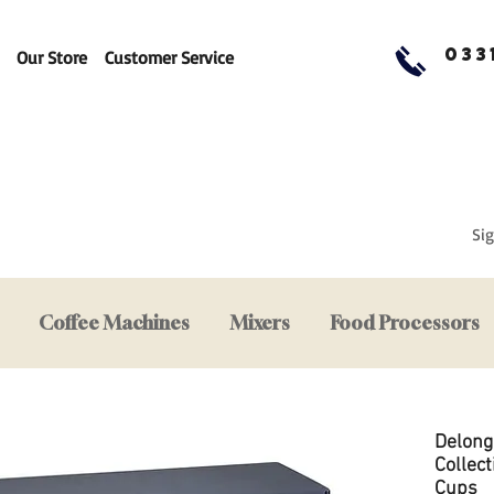
033
Our Store
Customer Service
Sig
Coffee Machines
Mixers
Food Processors
Delong
Collec
Cups