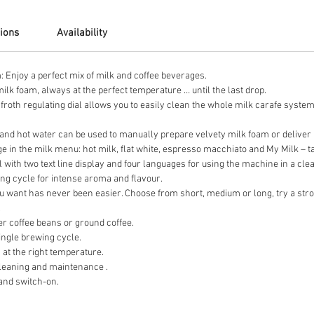
tions
Availability
 Enjoy a perfect mix of milk and coffee beverages.
lk foam, always at the perfect temperature … until the last drop.
froth regulating dial allows you to easily clean the whole milk carafe system
and hot water can be used to manually prepare velvety milk foam or deliver ho
 in the milk menu: hot milk, flat white, espresso macchiato and My Milk – tai
l with two text line display and four languages for using the machine in a cl
ing cycle for intense aroma and flavour.
u want has never been easier. Choose from short, medium or long, try a stron
.
r coffee beans or ground coffee.
ingle brewing cycle.
at the right temperature.
leaning and maintenance .
and switch-on.