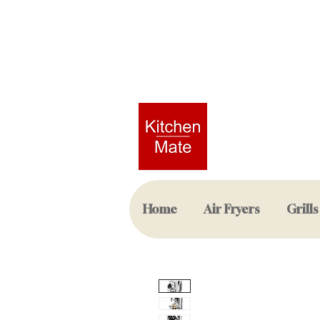
Home
Air Fryers
Grills