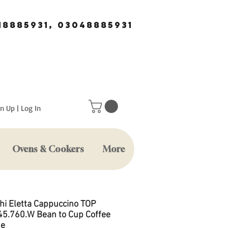
18885931, 03048885931
n Up | Log In
Ovens & Cookers
More
hi Eletta Cappuccino TOP
5.760.W Bean to Cup Coffee
ne