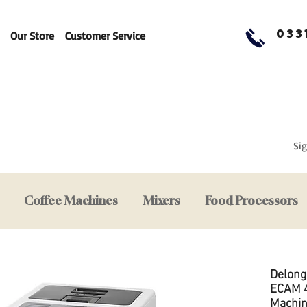
033
Our Store
Customer Service
Sig
Coffee Machines
Mixers
Food Processors
Delong
ECAM 4
Machi