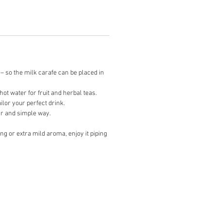
– so the milk carafe can be placed in
t water for fruit and herbal teas.
lor your perfect drink.
ear and simple way.
g or extra mild aroma, enjoy it piping