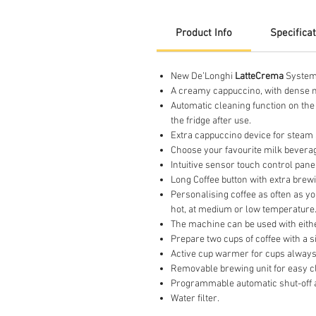
Product Info
Specifica
New De’Longhi
LatteCrema
System:
A creamy cappuccino, with dense mi
Automatic cleaning function on the 
the fridge after use.
Extra cappuccino device for steam 
Choose your favourite milk beverage
Intuitive sensor touch control pane
Long Coffee button with extra brew
Personalising coffee as often as yo
hot, at medium or low temperature
The machine can be used with eithe
Prepare two cups of coffee with a s
Active cup warmer for cups always 
Removable brewing unit for easy c
Programmable automatic shut-off 
Water filter.