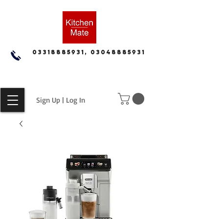
03318885931, 03048885931
Sign Up | Log In