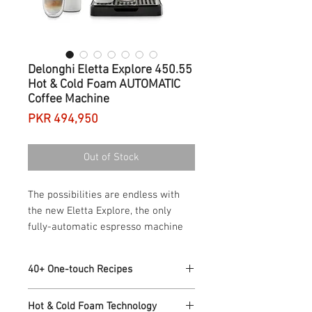
Delonghi Eletta Explore 450.55
Hot & Cold Foam AUTOMATIC
Coffee Machine
Price
PKR 494,950
Out of Stock
The possibilities are endless with
the new Eletta Explore, the only
fully-automatic espresso machine
with both hot and cold foam
technology, letting you craft your
40+ One-touch Recipes
favorite espresso beverages at
home, all in one compact machine
40+ Hot & Cold Recipes including
Hot & Cold Foam Technology
Espresso, Cappuccino, Latte, Flat White,