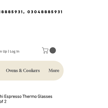
18885931, 03048885931
n Up | Log In
Ovens & Cookers
More
hi Espresso Thermo Glasses
of 2