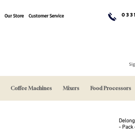
033
Our Store
Customer Service
Sig
Coffee Machines
Mixers
Food Processors
Delong
- Pack 