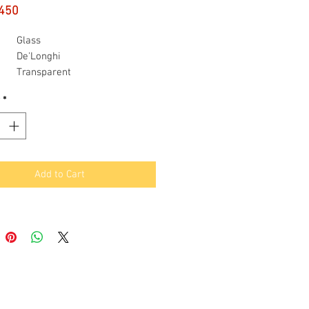
Price
450
Glass
De'Longhi
Transparent
y
57 Grams
*
ight
0.25 Pounds
Add to Cart