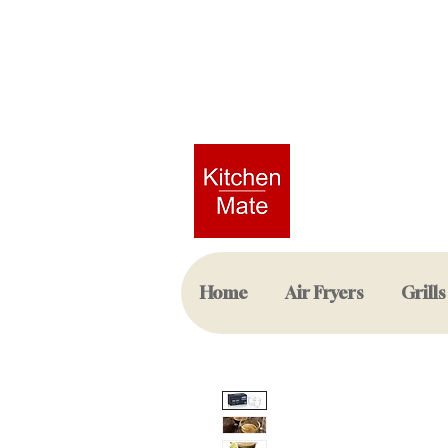
Home
Air Fryers
Grills