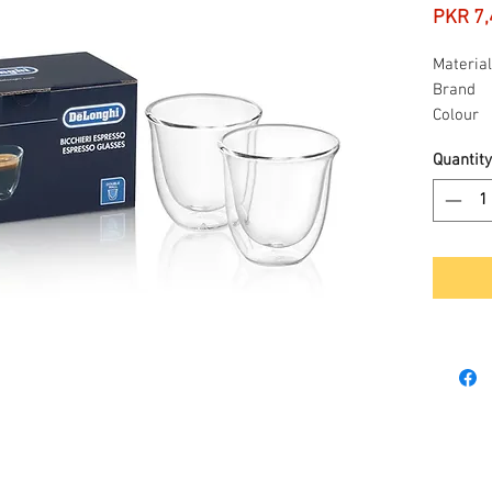
PKR 7,
Material
Brand
Colour
Capacit
Quantity
Item we