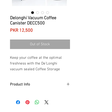
Delonghi Vacuum Coffee
Canister DECC500
Price
PKR 12,500
Out of Stock
Keep your coffee at the optimal
freshness with the De'Longhi
vacuum sealed Coffee Storage
Canister.
Product Info
The coffee storage canister reduces
waste; the generous storage capacity of
1.6l means you will no longer have to
risk losing coffee kept in a bag in the