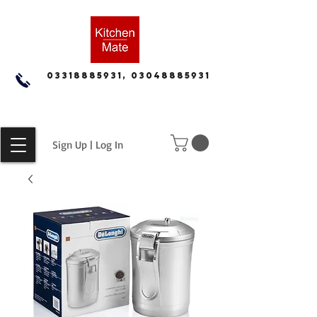
03318885931, 03048885931
Sign Up | Log In