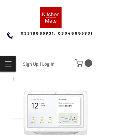
03318885931, 03048885931
Sign Up | Log In