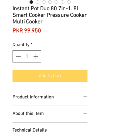
Instant Pot Duo 80 7in-1. 8L
Smart Cooker Pressure Cooker
Multi Cooker
Price
PKR 99,950
Quantity
*
Add to Cart
Product information
Brand
Instant Pot
About this item
Capacity
13 ONE-TOUCH SMART
8 litres
Technical Details
PROGRAMMES: Revolutionize the
Material
way you cook with one touch
Stainless steel