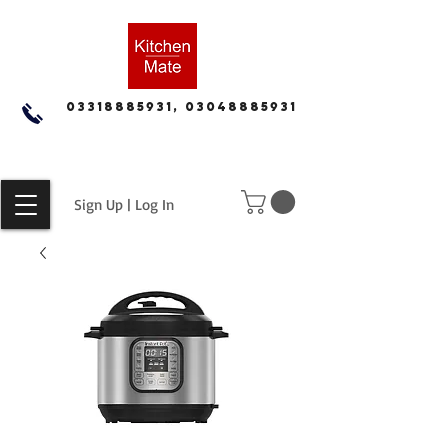
03318885931, 03048885931
Sign Up | Log In