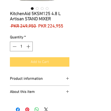
KitchenAid 5KSM125 4.8 L
Artisan STAND MIXER
Regular
Sale
 PKR 249,950 
PKR 224,955
Price
Price
Quantity
*
Add to Cart
Product information
Brand
KitchenAid
About this item
Colour
Versatile, easy to use and clean
Almond Cream
stand mixer to help prepare small to