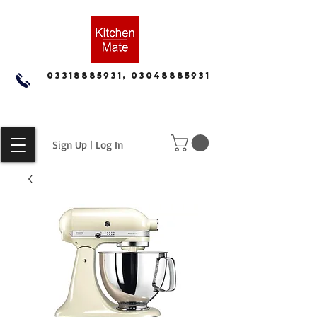
03318885931, 03048885931
Sign Up | Log In